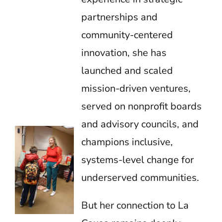
partnerships and
community-centered
innovation, she has
launched and scaled
mission-driven ventures,
served on nonprofit boards
and advisory councils, and
champions inclusive,
systems-level change for
underserved communities.
But her connection to La