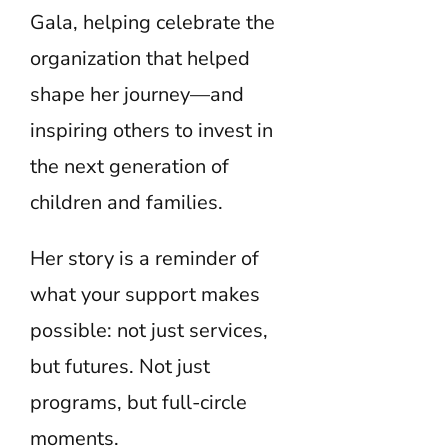
Gala, helping celebrate the
organization that helped
shape her journey—and
inspiring others to invest in
the next generation of
children and families.
Her story is a reminder of
what your support makes
possible: not just services,
but futures. Not just
programs, but full-circle
moments.