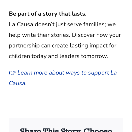
Be part of a story that lasts.
La Causa doesn’t just serve families; we
help write their stories. Discover how your
partnership can create lasting impact for
children today and leaders tomorrow.
👉
Learn more about ways to support La
Causa.
Share This Story, Choose