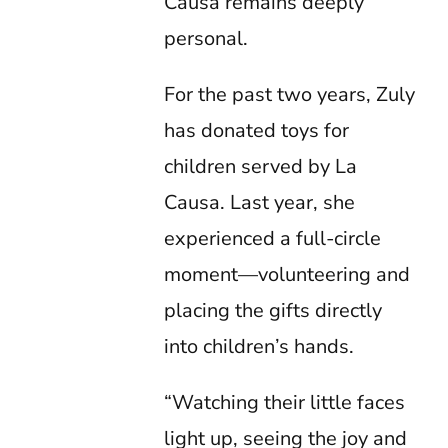
Causa remains deeply
personal.
For the past two years, Zuly
has donated toys for
children served by La
Causa. Last year, she
experienced a full-circle
moment—volunteering and
placing the gifts directly
into children’s hands.
“Watching their little faces
light up, seeing the joy and