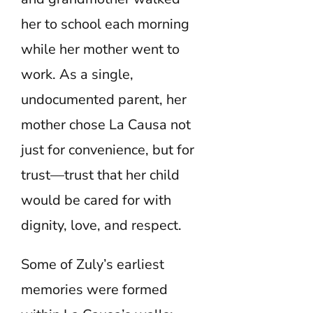
her to school each morning
while her mother went to
work. As a single,
undocumented parent, her
mother chose La Causa not
just for convenience, but for
trust—trust that her child
would be cared for with
dignity, love, and respect.
Some of Zuly’s earliest
memories were formed