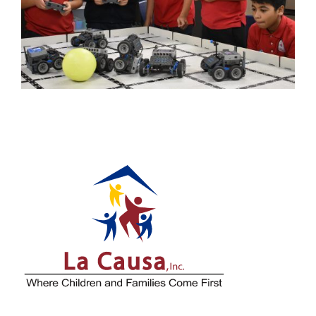
Is Helping Strengthen
Milwaukee