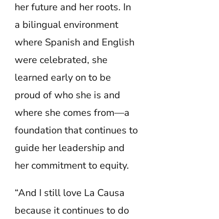
her future and her roots. In
a bilingual environment
where Spanish and English
were celebrated, she
learned early on to be
proud of who she is and
where she comes from—a
foundation that continues to
guide her leadership and
her commitment to equity.
“And I still love La Causa
because it continues to do