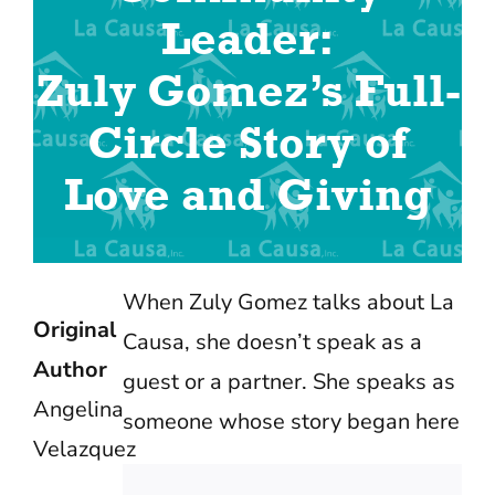
Leader:
Zuly Gomez’s Full-
Circle Story of
Love and Giving
When Zuly Gomez talks about La
Original
Causa, she doesn’t speak as a
Author
guest or a partner. She speaks as
Angelina
someone whose story began here
Velazquez