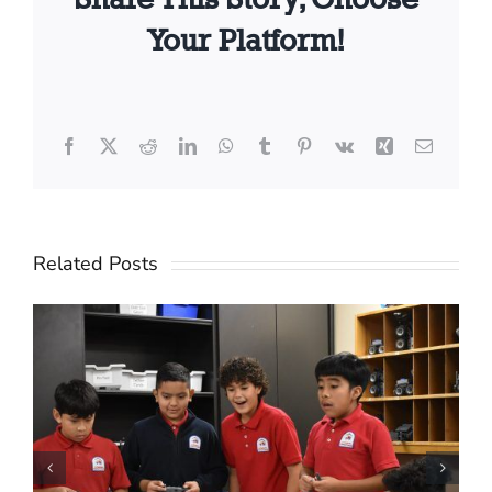
Your Platform!
Facebook
X
Reddit
LinkedIn
WhatsApp
Tumblr
Pinterest
Vk
Xing
Email
Related Posts
Creating a Ripple of
Hope: How One Business