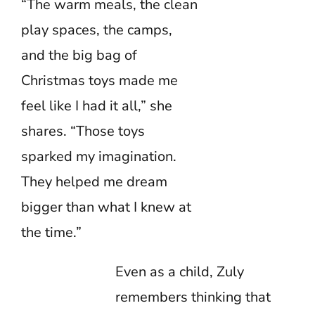
“The warm meals, the clean
play spaces, the camps,
and the big bag of
Christmas toys made me
feel like I had it all,” she
shares. “Those toys
sparked my imagination.
They helped me dream
bigger than what I knew at
the time.”
Even as a child, Zuly
remembers thinking that