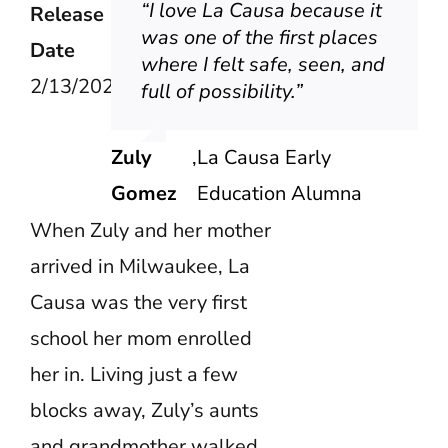
“I love La Causa because it
Release
was one of the first places
Date
where I felt safe, seen, and
2/13/2026
full of possibility.”
Zuly
,
La Causa Early
Gomez
Education Alumna
When Zuly and her mother
arrived in Milwaukee, La
Causa was the very first
school her mom enrolled
her in. Living just a few
blocks away, Zuly’s aunts
and grandmother walked