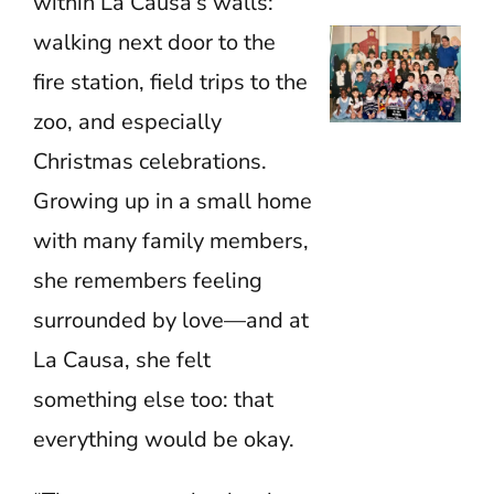
within La Causa’s walls:
walking next door to the
fire station, field trips to the
zoo, and especially
Christmas celebrations.
Growing up in a small home
with many family members,
she remembers feeling
surrounded by love—and at
La Causa, she felt
something else too: that
everything would be okay.