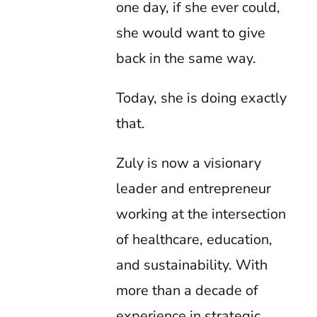
one day, if she ever could,
she would want to give
back in the same way.
Today, she is doing exactly
that.
Zuly is now a visionary
leader and entrepreneur
working at the intersection
of healthcare, education,
and sustainability. With
more than a decade of
experience in strategic