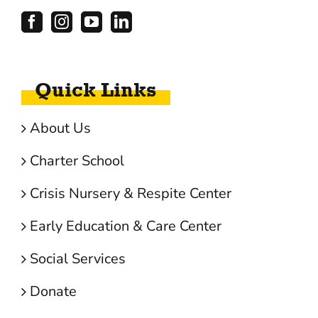
Quick Links
About Us
Charter School
Crisis Nursery & Respite Center
Early Education & Care Center
Social Services
Donate