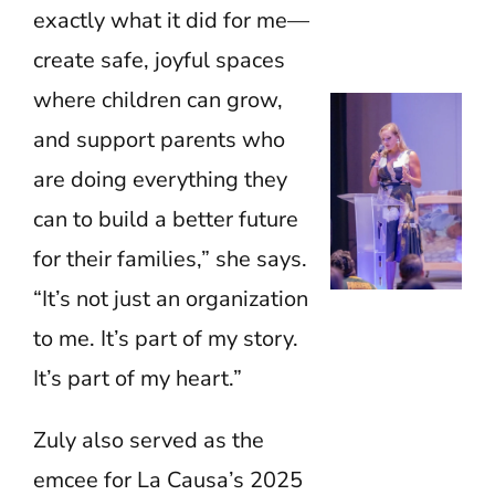
exactly what it did for me—
create safe, joyful spaces
where children can grow,
and support parents who
are doing everything they
can to build a better future
for their families,” she says.
“It’s not just an organization
to me. It’s part of my story.
It’s part of my heart.”
Zuly also served as the
emcee for La Causa’s 2025