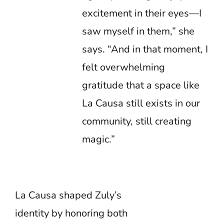
excitement in their eyes—I
saw myself in them,” she
says. “And in that moment, I
felt overwhelming
gratitude that a space like
La Causa still exists in our
community, still creating
magic.”
La Causa shaped Zuly’s
identity by honoring both