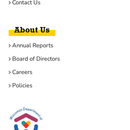
Contact Us
About Us
Annual Reports
Board of Directors
Careers
Policies