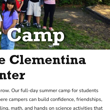
r Camp
e Clementina
nter
 grow. Our full-day summer camp for students
ere campers can build confidence, friendships,
ing, math, and hands on science activities that