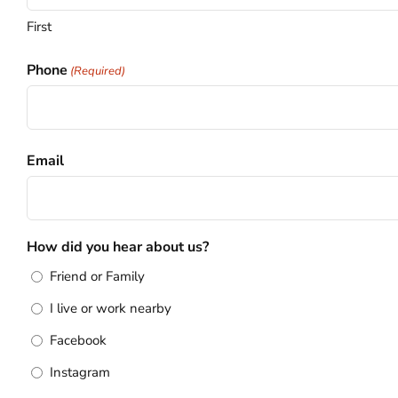
First
Phone
(Required)
Email
How did you hear about us?
Friend or Family
I live or work nearby
Facebook
Instagram