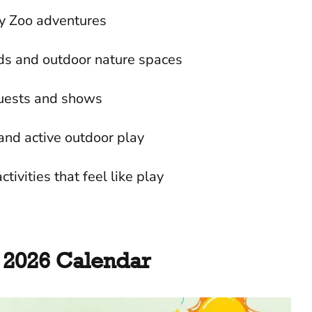
y Zoo adventures
nds and outdoor nature spaces
guests and shows
and active outdoor play
ctivities that feel like play
2026 Calendar