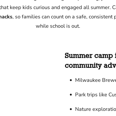
ips that keep kids curious and engaged all summer.
snacks
, so families can count on a safe, consistent p
while school is out.
Summer camp is
community adve
Milwaukee Brewe
Park trips like Cu
Nature explorati