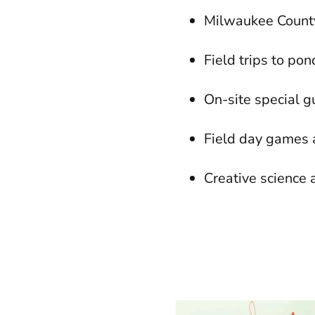
Milwaukee Count
Field trips to po
On-site special 
Field day games 
Creative science a