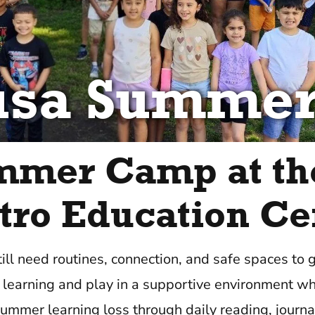
usa Summe
mmer Camp at th
tro Education Ce
till need routines, connection, and safe spaces to
learning and play in a supportive environment wh
ummer learning loss through daily reading, journal