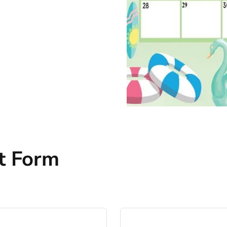
t Form