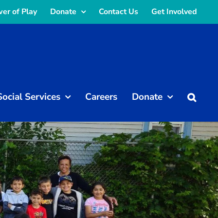
er of Play
Donate
Contact Us
Get Involved
Social Services
Careers
Donate