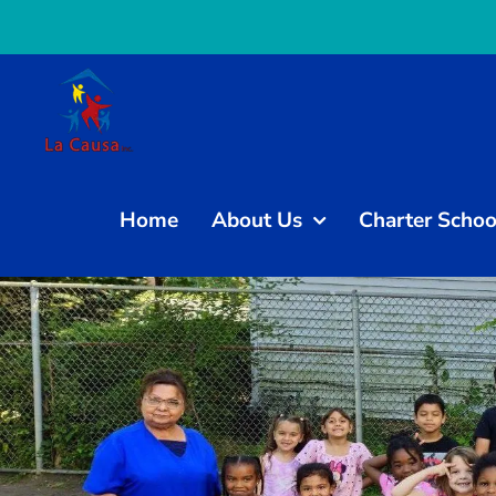
Skip
to
content
Home
About Us
Charter Schoo