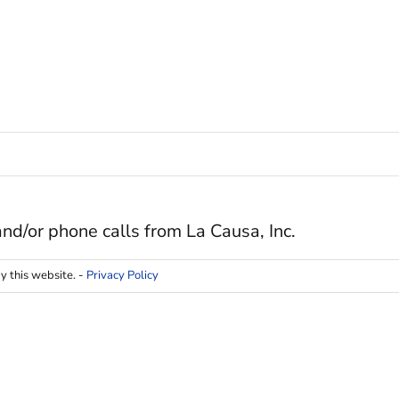
and/or phone calls from La Causa, Inc.
y this website. -
Privacy Policy