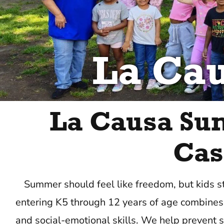
La Ca
La Causa Su
Cas
Summer should feel like freedom, but kids s
entering K5 through 12 years of age combines 
and social-emotional skills. We help prevent s