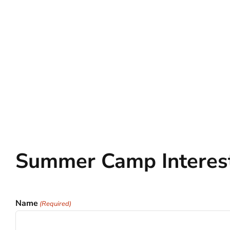
Summer Camp Interes
Name
(Required)