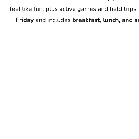
feel like fun, plus active games and field tr
Friday
and includes
breakfast, lunch, and 