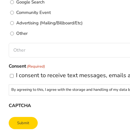
Google Search
Community Event
Advertising (Mailing/Billboard/Etc)
Other
Consent
(Required)
I consent to receive text messages, emails 
By agreeing to this, I agree with the storage and handling of my data b
CAPTCHA