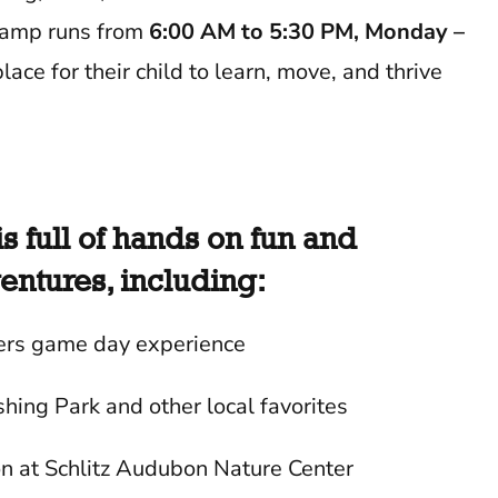
 Camp runs from
6:00 AM to 5:30 PM, Monday –
lace for their child to learn, move, and thrive
 full of hands on fun and
ntures, including:
rs game day experience
shing Park and other local favorites
on at Schlitz Audubon Nature Center