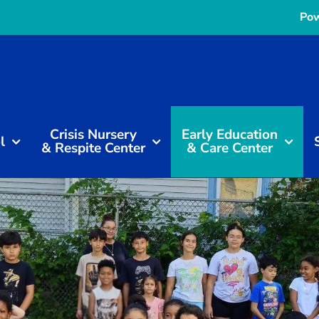
Pow
Crisis Nursery
Early Education
l
& Respite Center
& Care Center