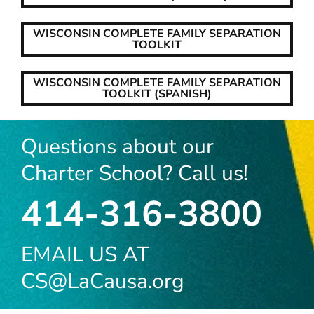
WISCONSIN COMPLETE FAMILY SEPARATION
TOOLKIT
WISCONSIN COMPLETE FAMILY SEPARATION
TOOLKIT (SPANISH)
Questions about our
Charter School? Call us!
414-316-3800
EMAIL US AT
CS@LaCausa.org