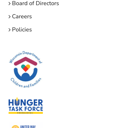
Board of Directors
Careers
Policies