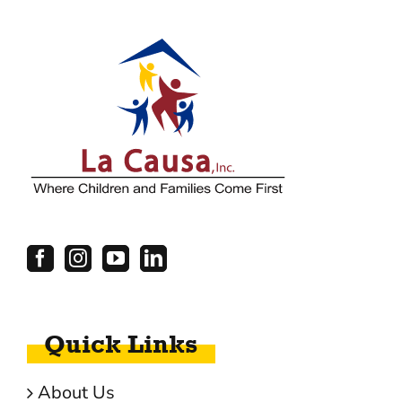
Quick Links
About Us