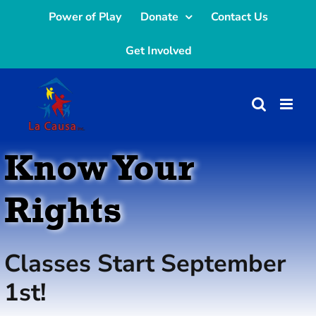
Skip
Power of Play
Donate
Contact Us
to
Get Involved
content
Know Your
Rights
Classes Start September
1st!