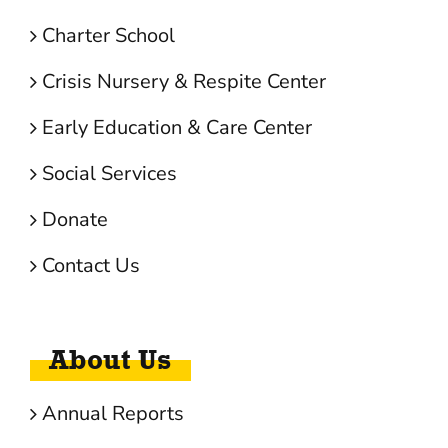
Charter School
Crisis Nursery & Respite Center
Early Education & Care Center
Social Services
Donate
Contact Us
About Us
Annual Reports