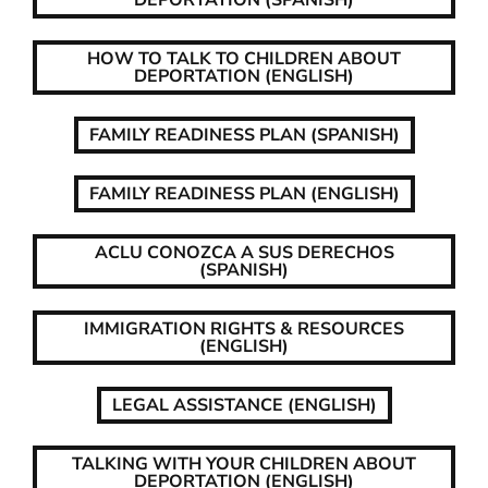
DEPORTATION (SPANISH)
HOW TO TALK TO CHILDREN ABOUT
DEPORTATION (ENGLISH)
FAMILY READINESS PLAN (SPANISH)
FAMILY READINESS PLAN (ENGLISH)
ACLU CONOZCA A SUS DERECHOS
(SPANISH)
IMMIGRATION RIGHTS & RESOURCES
(ENGLISH)
LEGAL ASSISTANCE (ENGLISH)
TALKING WITH YOUR CHILDREN ABOUT
DEPORTATION (ENGLISH)