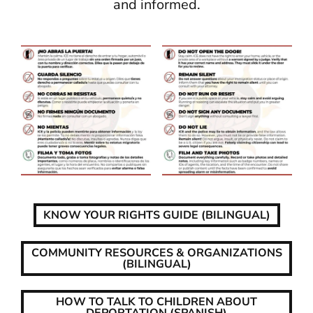
and informed.
KNOW YOUR RIGHTS GUIDE (BILINGUAL)
COMMUNITY RESOURCES & ORGANIZATIONS
(BILINGUAL)
HOW TO TALK TO CHILDREN ABOUT