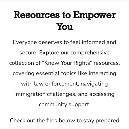
Resources to Empower
You
Everyone deserves to feel informed and
secure. Explore our comprehensive
collection of “Know Your Rights” resources,
covering essential topics like interacting
with law enforcement, navigating
immigration challenges, and accessing
community support.
Check out the files below to stay prepared