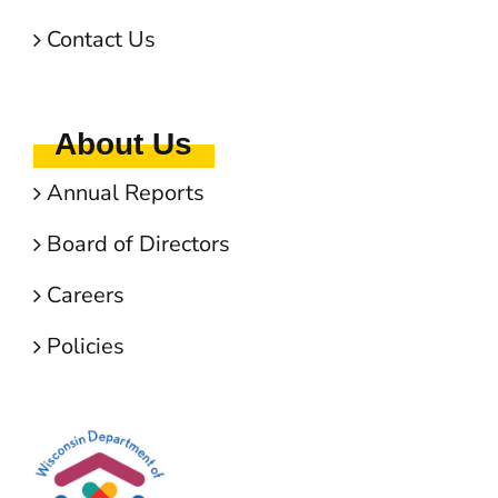
Contact Us
About Us
Annual Reports
Board of Directors
Careers
Policies