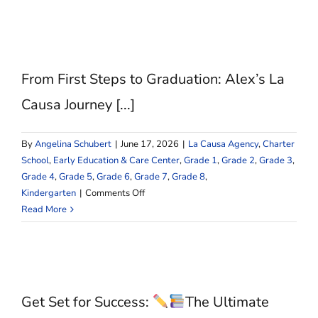
School
vs.
Public
School:
Why
From First Steps to Graduation: Alex’s La
choose
La
Causa Journey [...]
Causa
Charter
By
Angelina Schubert
|
June 17, 2026
|
La Causa Agency
,
Charter
School?
School
,
Early Education & Care Center
,
Grade 1
,
Grade 2
,
Grade 3
,
Grade 4
,
Grade 5
,
Grade 6
,
Grade 7
,
Grade 8
,
on
Kindergarten
|
Comments Off
From
Read More
First
Steps
to
Graduation:
Alex’s
Get Set for Success:
The Ultimate
La