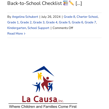
Causa
Back-to-School Checklist
[...]
Journey
By
Angelina Schubert
|
July 26, 2024
|
Grade 8
,
Charter School
,
Grade 1
,
Grade 2
,
Grade 3
,
Grade 4
,
Grade 5
,
Grade 6
,
Grade 7
,
on
Kindergarten
,
School Support
|
Comments Off
Get
Read More
Set
for
Success:
The
Ultimate
Back-
to-
School
Checklist