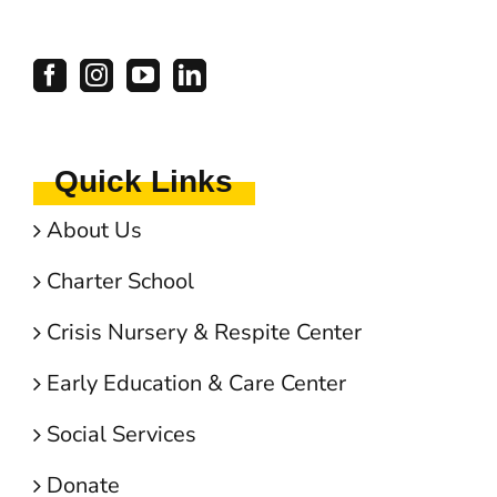
Quick Links
About Us
Charter School
Crisis Nursery & Respite Center
Early Education & Care Center
Social Services
Donate