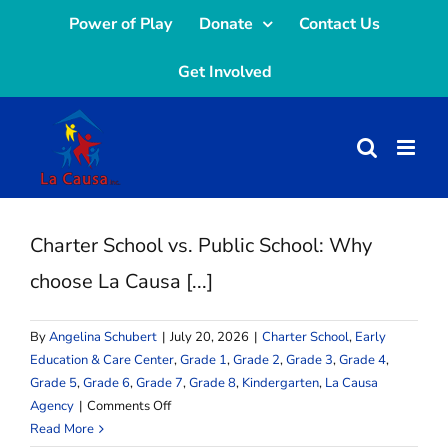
Skip
Power of Play
Donate
Contact Us
to
Get Involved
content
Charter School vs. Public School: Why
choose La Causa [...]
By
Angelina Schubert
|
July 20, 2026
|
Charter School
,
Early
Education & Care Center
,
Grade 1
,
Grade 2
,
Grade 3
,
Grade 4
,
Grade 5
,
Grade 6
,
Grade 7
,
Grade 8
,
Kindergarten
,
La Causa
on
Agency
|
Comments Off
Charter
Read More