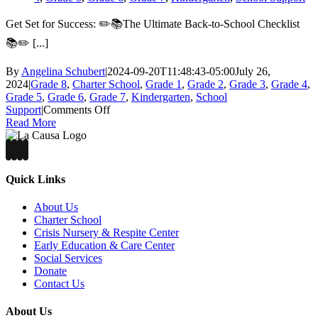
Get Set for Success: ✏️📚The Ultimate Back-to-School Checklist
📚✏️ [...]
By
Angelina Schubert
|
2024-09-20T11:48:43-05:00
July 26,
2024
|
Grade 8
,
Charter School
,
Grade 1
,
Grade 2
,
Grade 3
,
Grade 4
,
Grade 5
,
Grade 6
,
Grade 7
,
Kindergarten
,
School
on
Support
|
Comments Off
Get
Read More
Set
for
Success:
✏️
Quick Links
📚
About Us
The
Charter School
Ultimate
Crisis Nursery & Respite Center
Back-
Early Education & Care Center
to-
Social Services
School
Donate
Checklist
Contact Us
📚
✏️
About Us