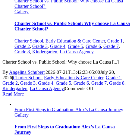
Charter School vs. Public School: Why choose La Causa
Charter School?
Gallery
Charter School vs. Public School: Why choose La Causa
Charter School?
Charter School
,
Early Education & Care Center
,
Grade 1
,
Grade 2
,
Grade 3
,
Grade 4
,
Grade 5
,
Grade 6
,
Grade 7
,
Grade 8
,
Kindergarten
,
La Causa Agency
Charter School vs. Public School: Why choose La Causa [...]
By
Angelina Schubert
|
2026-07-21T13:42:23-05:00
July 20,
2026
|
Charter School
,
Early Education & Care Center
,
Grade 1
,
Grade 2
,
Grade 3
,
Grade 4
,
Grade 5
,
Grade 6
,
Grade 7
,
Grade 8
,
on
Kindergarten
,
La Causa Agency
|
Comments Off
Charter
Read More
School
vs.
From First Steps to Graduation: Alex’s La Causa Journey
Public
Gallery
School:
Why
choose
From First Steps to Graduation: Alex’s La Causa
La
Journey