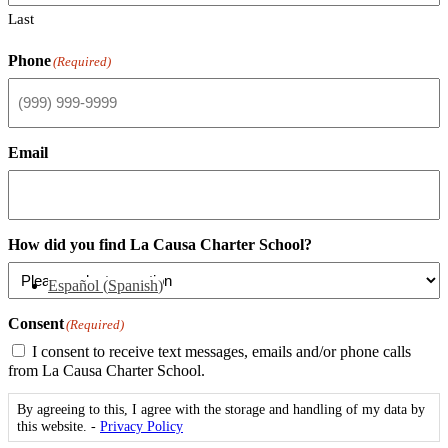
Last
Phone
(Required)
Email
How did you find La Causa Charter School?
Español
(
Spanish
)
Consent
(Required)
I consent to receive text messages, emails and/or phone calls
from La Causa Charter School.
By agreeing to this, I agree with the storage and handling of my data by
this website. -
Privacy Policy