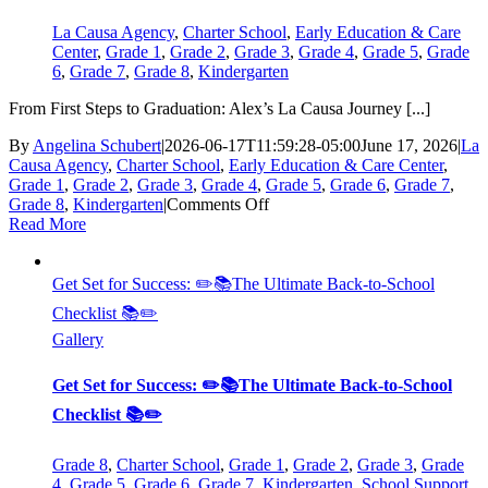
Causa
Charter
La Causa Agency
,
Charter School
,
Early Education & Care
School?
Center
,
Grade 1
,
Grade 2
,
Grade 3
,
Grade 4
,
Grade 5
,
Grade
6
,
Grade 7
,
Grade 8
,
Kindergarten
From First Steps to Graduation: Alex’s La Causa Journey [...]
By
Angelina Schubert
|
2026-06-17T11:59:28-05:00
June 17, 2026
|
La
Causa Agency
,
Charter School
,
Early Education & Care Center
,
Grade 1
,
Grade 2
,
Grade 3
,
Grade 4
,
Grade 5
,
Grade 6
,
Grade 7
,
on
Grade 8
,
Kindergarten
|
Comments Off
From
Read More
First
Steps
to
Get Set for Success: ✏️📚The Ultimate Back-to-School
Graduation:
Checklist 📚✏️
Alex’s
Gallery
La
Causa
Journey
Get Set for Success: ✏️📚The Ultimate Back-to-School
Checklist 📚✏️
Grade 8
,
Charter School
,
Grade 1
,
Grade 2
,
Grade 3
,
Grade
4
,
Grade 5
,
Grade 6
,
Grade 7
,
Kindergarten
,
School Support