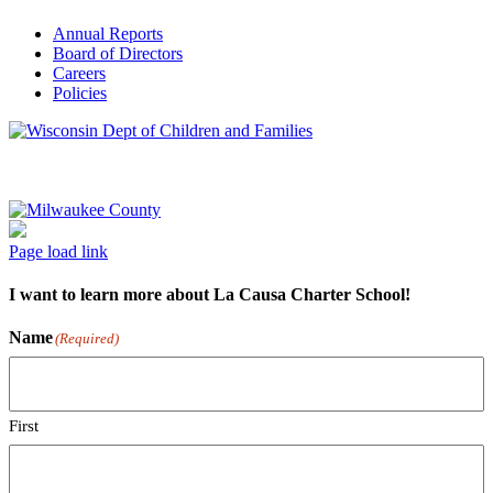
Annual Reports
Board of Directors
Careers
Policies
Page load link
I want to learn more about La Causa Charter School!
Name
(Required)
First