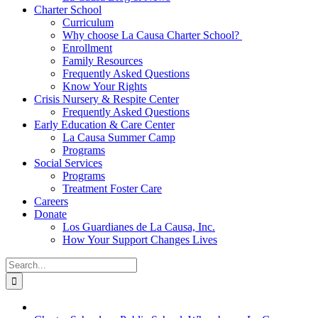
Charter School
Curriculum
Why choose La Causa Charter School?
Enrollment
Family Resources
Frequently Asked Questions
Know Your Rights
Crisis Nursery & Respite Center
Frequently Asked Questions
Early Education & Care Center
La Causa Summer Camp
Programs
Social Services
Programs
Treatment Foster Care
Careers
Donate
Los Guardianes de La Causa, Inc.
How Your Support Changes Lives
Search
for: