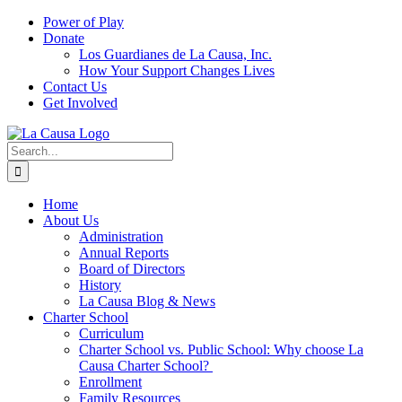
Skip
Power of Play
to
Donate
content
Los Guardianes de La Causa, Inc.
How Your Support Changes Lives
Contact Us
Get Involved
Search
for:
Home
About Us
Administration
Annual Reports
Board of Directors
History
La Causa Blog & News
Charter School
Curriculum
Charter School vs. Public School: Why choose La
Causa Charter School?
Enrollment
Family Resources