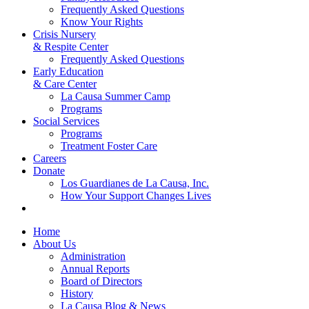
Frequently Asked Questions
Know Your Rights
Crisis Nursery
& Respite Center
Frequently Asked Questions
Early Education
& Care Center
La Causa Summer Camp
Programs
Social Services
Programs
Treatment Foster Care
Careers
Donate
Los Guardianes de La Causa, Inc.
How Your Support Changes Lives
Home
About Us
Administration
Annual Reports
Board of Directors
History
La Causa Blog & News