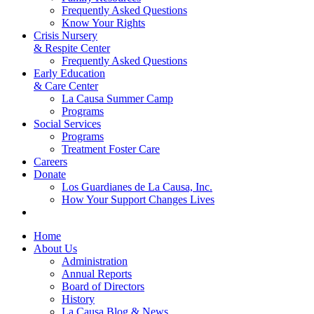
Frequently Asked Questions
Know Your Rights
Crisis Nursery
& Respite Center
Frequently Asked Questions
Early Education
& Care Center
La Causa Summer Camp
Programs
Social Services
Programs
Treatment Foster Care
Careers
Donate
Los Guardianes de La Causa, Inc.
How Your Support Changes Lives
Home
About Us
Administration
Annual Reports
Board of Directors
History
La Causa Blog & News