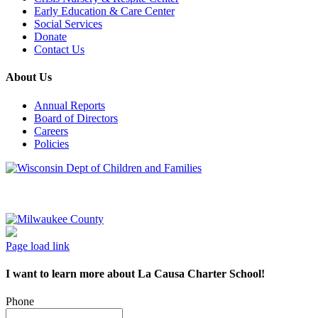
Early Education & Care Center
Social Services
Donate
Contact Us
About Us
Annual Reports
Board of Directors
Careers
Policies
Page load link
I want to learn more about La Causa Charter School!
Phone