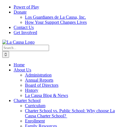
Skip
Power of Play
to
Donate
content
Los Guardianes de La Causa, Inc.
How Your Support Changes Lives
Contact Us
Get Involved
Search
for:
Home
About Us
Administration
Annual Reports
Board of Directors
History
La Causa Blog & News
Charter School
Curriculum
Charter School vs. Public School: Why choose La
Causa Charter School?
Enrollment
Family Resources