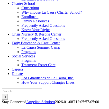
Charter School
Curriculum
Why choose La Causa Charter School?
Enrollment
Family Resources
Frequently Asked Questions
Know Your Rights
Crisis Nursery & Respite Center
Frequently Asked Questions
Early Education & Care Center
La Causa Summer Camp
Programs
Social Services
Programs
Treatment Foster Care
Careers
Donate
Los Guardianes de La Causa, Inc.
How Your Support Changes Lives
Search
for:
Stay Connected
Angelina Schubert
2026-01-08T12:05:57-05:00