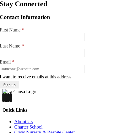
Stay Connected
Contact Information
First Name
*
Last Name
*
Email
*
I want to receive emails at this address
Quick Links
About Us
Charter School
Crisis Nursery & Respite Center