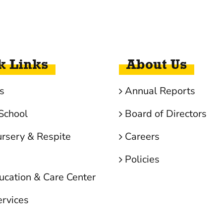
k Links
About Us
s
Annual Reports
School
Board of Directors
ursery & Respite
Careers
Policies
ucation & Care Center
ervices