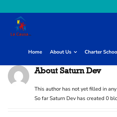
Skip
to
content
Home
About Us
Charter Schoo
About
Saturn Dev
This author has not yet filled in any
So far Saturn Dev has created 0 blo