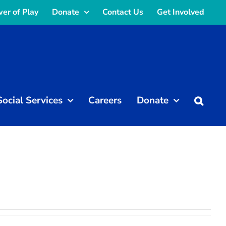
er of Play
Donate
Contact Us
Get Involved
Social Services
Careers
Donate