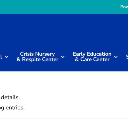
Pow
Crisis Nursery
Early Education
l
& Respite Center
& Care Center
 details.
g entries.