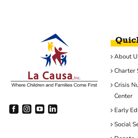
Quic
About U
Charter 
Crisis N
Center
Early Ed
Social S