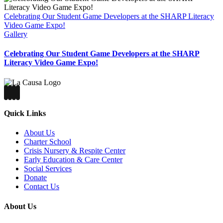
Celebrating Our Student Game Developers at the SHARP Literacy
Video Game Expo!
Gallery
Celebrating Our Student Game Developers at the SHARP
Literacy Video Game Expo!
Quick Links
About Us
Charter School
Crisis Nursery & Respite Center
Early Education & Care Center
Social Services
Donate
Contact Us
About Us