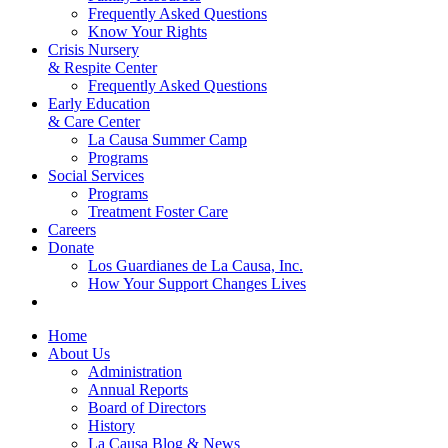
Frequently Asked Questions
Know Your Rights
Crisis Nursery
& Respite Center
Frequently Asked Questions
Early Education
& Care Center
La Causa Summer Camp
Programs
Social Services
Programs
Treatment Foster Care
Careers
Donate
Los Guardianes de La Causa, Inc.
How Your Support Changes Lives
Home
About Us
Administration
Annual Reports
Board of Directors
History
La Causa Blog & News