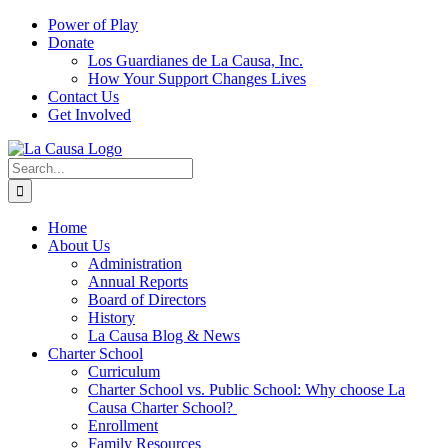
Skip
Power of Play
to
Donate
content
Los Guardianes de La Causa, Inc.
How Your Support Changes Lives
Contact Us
Get Involved
Search
for:
Home
About Us
Administration
Annual Reports
Board of Directors
History
La Causa Blog & News
Charter School
Curriculum
Charter School vs. Public School: Why choose La
Causa Charter School?
Enrollment
Family Resources