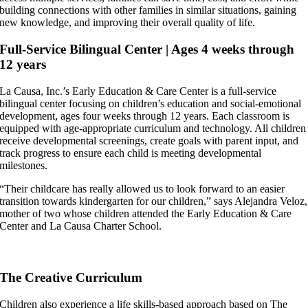
building connections with other families in similar situations, gaining
new knowledge, and improving their overall quality of life.
Full-Service Bilingual Center | Ages 4 weeks through
12 years
La Causa, Inc.’s Early Education & Care Center is a full-service
bilingual center focusing on children’s education and social-emotional
development, ages four weeks through 12 years. Each classroom is
equipped with age-appropriate curriculum and technology. All children
receive developmental screenings, create goals with parent input, and
track progress to ensure each child is meeting developmental
milestones.
“Their childcare has really allowed us to look forward to an easier
transition towards kindergarten for our children,” says Alejandra Veloz,
mother of two whose children attended the Early Education & Care
Center and La Causa Charter School.
The Creative Curriculum
Children also experience a life skills-based approach based on The