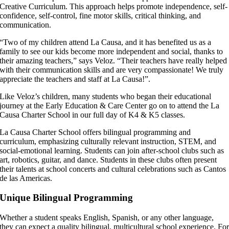
Creative Curriculum. This approach helps promote independence, self-
confidence, self-control, fine motor skills, critical thinking, and
communication.
“Two of my children attend La Causa, and it has benefited us as a
family to see our kids become more independent and social, thanks to
their amazing teachers,” says Veloz. “Their teachers have really helped
with their communication skills and are very compassionate! We truly
appreciate the teachers and staff at La Causa!”.
Like Veloz’s children, many students who began their educational
journey at the Early Education & Care Center go on to attend the La
Causa Charter School in our full day of K4 & K5 classes.
La Causa Charter School offers bilingual programming and
curriculum, emphasizing culturally relevant instruction, STEM, and
social-emotional learning. Students can join after-school clubs such as
art, robotics, guitar, and dance. Students in these clubs often present
their talents at school concerts and cultural celebrations such as Cantos
de las Americas.
Unique Bilingual Programming
Whether a student speaks English, Spanish, or any other language,
they can expect a quality bilingual, multicultural school experience. Fo