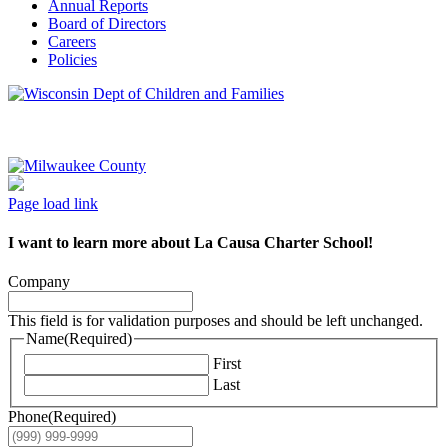
Annual Reports
Board of Directors
Careers
Policies
Page load link
I want to learn more about La Causa Charter School!
Company
This field is for validation purposes and should be left unchanged.
Name
(Required)
First
Last
Phone
(Required)