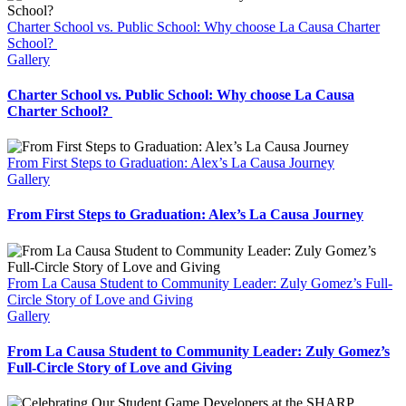
Charter School vs. Public School: Why choose La Causa Charter
School?
Gallery
Charter School vs. Public School: Why choose La Causa
Charter School?
From First Steps to Graduation: Alex’s La Causa Journey
Gallery
From First Steps to Graduation: Alex’s La Causa Journey
From La Causa Student to Community Leader: Zuly Gomez’s Full-
Circle Story of Love and Giving
Gallery
From La Causa Student to Community Leader: Zuly Gomez’s
Full-Circle Story of Love and Giving