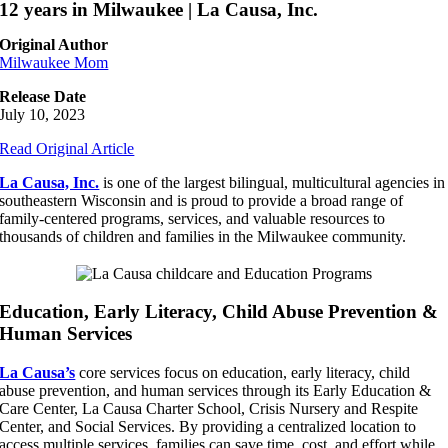
12 years in Milwaukee | La Causa, Inc.
Original Author
Milwaukee Mom
Release Date
July 10, 2023
Read Original Article
La Causa, Inc.
is one of the largest bilingual, multicultural agencies in
southeastern Wisconsin and is proud to provide a broad range of
family-centered programs, services, and valuable resources to
thousands of children and families in the Milwaukee community.
Education, Early Literacy, Child Abuse Prevention &
Human Services
La Causa’s
core services focus on education, early literacy, child
abuse prevention, and human services through its Early Education &
Care Center, La Causa Charter School, Crisis Nursery and Respite
Center, and Social Services. By providing a centralized location to
access multiple services, families can save time, cost, and effort while