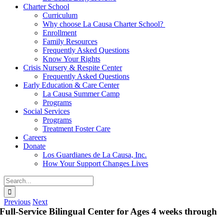
Charter School
Curriculum
Why choose La Causa Charter School?
Enrollment
Family Resources
Frequently Asked Questions
Know Your Rights
Crisis Nursery & Respite Center
Frequently Asked Questions
Early Education & Care Center
La Causa Summer Camp
Programs
Social Services
Programs
Treatment Foster Care
Careers
Donate
Los Guardianes de La Causa, Inc.
How Your Support Changes Lives
Search
for:
Previous
Next
Full-Service Bilingual Center for Ages 4 weeks throug