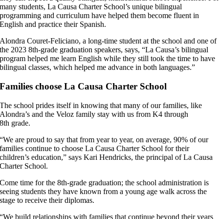
many students, La Causa Charter School’s unique bilingual
programming and curriculum have helped them become fluent in
English and practice their Spanish.
Alondra Couret-Feliciano, a long-time student at the school and one of
the 2023 8th-grade graduation speakers, says, “La Causa’s bilingual
program helped me learn English while they still took the time to have
bilingual classes, which helped me advance in both languages.”
Families choose La Causa Charter School
The school prides itself in knowing that many of our families, like
Alondra’s and the Veloz family stay with us from K4 through
8th grade.
“We are proud to say that from year to year, on average, 90% of our
families continue to choose La Causa Charter School for their
children’s education,” says Kari Hendricks, the principal of La Causa
Charter School.
Come time for the 8th-grade graduation; the school administration is
seeing students they have known from a young age walk across the
stage to receive their diplomas.
“We build relationships with families that continue beyond their years