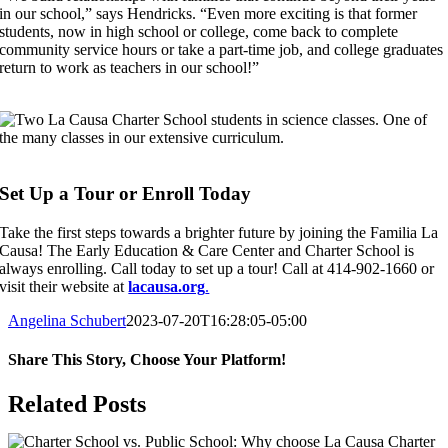
in our school,” says Hendricks. “Even more exciting is that former
students, now in high school or college, come back to complete
community service hours or take a part-time job, and college graduates
return to work as teachers in our school!”
Set Up a Tour or Enroll Today
Take the first steps towards a brighter future by joining the Familia La
Causa! The Early Education & Care Center and Charter School is
always enrolling. Call today to set up a tour! Call at 414-902-1660 or
visit their website at
lacausa.org
.
Angelina Schubert
2023-07-20T16:28:05-05:00
Share This Story, Choose Your Platform!
Facebook
X
Reddit
LinkedIn
WhatsApp
Tumblr
Pinterest
Vk
Xing
Email
Related Posts